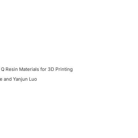
Q Resin Materials for 3D Printing
e and Yanjun Luo