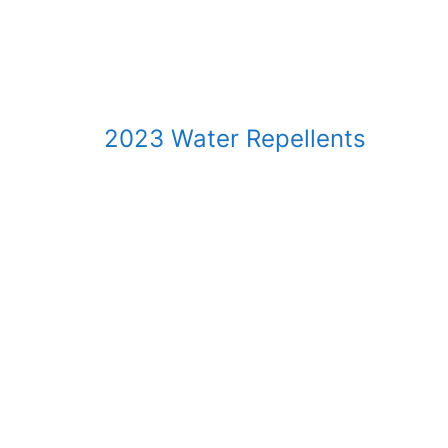
2023 Water Repellents