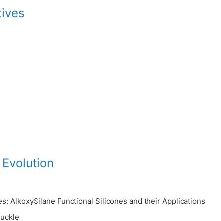
tives
 Evolution
s: AlkoxySilane Functional Silicones and their Applications
uckle