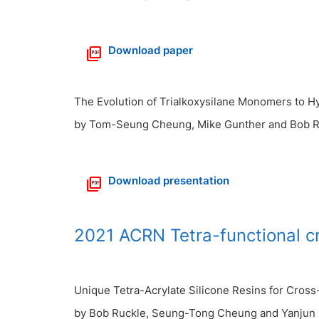
Download paper
The Evolution of Trialkoxysilane Monomers to Hy
by Tom-Seung Cheung, Mike Gunther and Bob R
Download presentation
2021 ACRN Tetra-functional c
Unique Tetra-Acrylate Silicone Resins for Cros
by Bob Ruckle, Seung-Tong Cheung and Yanjun