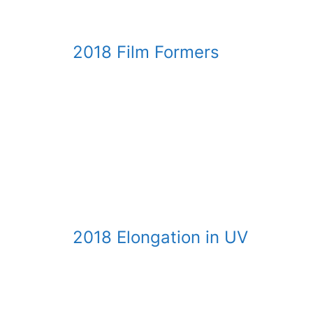
2018 Film Formers
Reactive Siloxane Emulsions in Waterborne Coa
by Tom Cheung, Bob Ruckle and Steve Wilkowsk
Download presentation
2018 Elongation in UV
Novel Acrylated Urethane Silicone Polymers a
by Tom Seung-Tong Cheung and Bob Ruckle