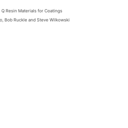
Q Resin Materials for Coatings
, Bob Ruckle and Steve Wilkowski
re for Energy-Cured Silicone Acrylates