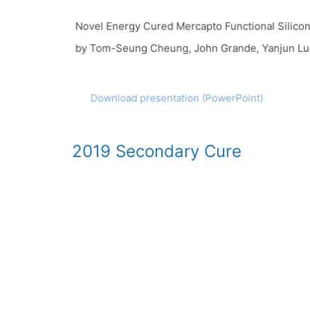
Novel Energy Cured Mercapto Functional Silicon 
by Tom-Seung Cheung, John Grande, Yanjun Luo
Download presentation (PowerPoint)
2019 Secondary Cure
Novel Silicone Materials Provide a Secondary Cu
by Bob Ruckle and Tom-Seung Cheung
Download paper
Download presentation