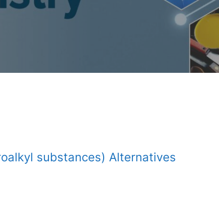
oalkyl substances) Alternatives