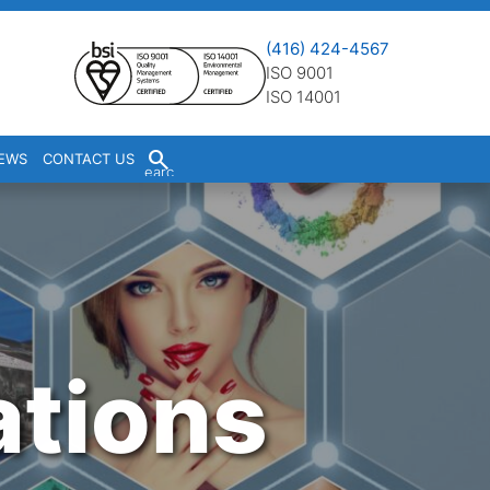
(416) 424-4567
ISO 9001
ISO 14001
S
EWS
CONTACT US
earc
h
ations