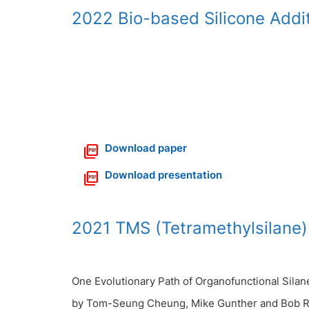
2022 Bio-based Silicone Addi
Download paper
Download presentation
2021 TMS (Tetramethylsilane)
One Evolutionary Path of Organofunctional Silane
by Tom-Seung Cheung, Mike Gunther and Bob R