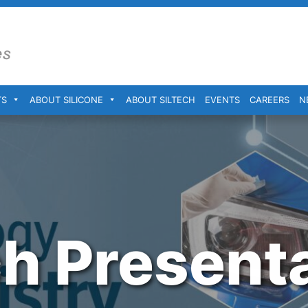
TS
ABOUT SILICONE
ABOUT SILTECH
EVENTS
CAREERS
N
ch Present