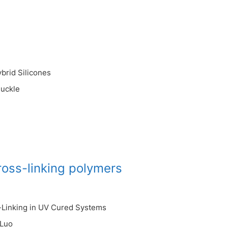
brid Silicones
uckle
ross-linking polymers
s-Linking in UV Cured Systems
 Luo