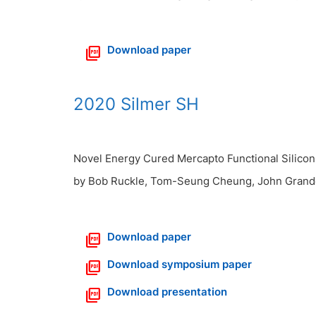
Download paper
2020 Silmer SH
Novel Energy Cured Mercapto Functional Silicon 
by Bob Ruckle, Tom-Seung Cheung, John Grand
Download paper
Download symposium paper
Download presentation