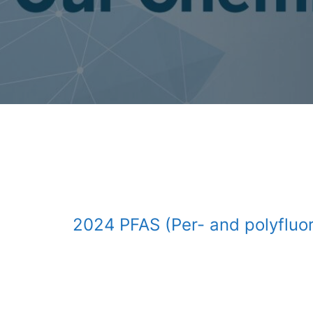
2024 PFAS (Per- and polyfluor