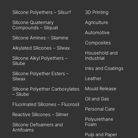
Silicone Polyethers – Silsurf
3D Printing
Silicone Quaternary
Agriculture
Compounds – Silquat
Automotive
Silicone Amines – Silamine
Composites
Alkylated Silicones – Silwax
Household and
Silicone Alkyl Polyethers –
Industrial
Silube
Inks and Coatings
Silicone Polyether Esters –
Leather
Silwax
Mould Release
Silicone Polyether Carboxylates
– Silube
Oil and Gas
Fluorinated Silicones – Fluorosil
Personal Care
Reactive Silicones – Silmer
Polyurethane
Foam
Silicone Defoamers and
Antifoams
Pulp and Paper