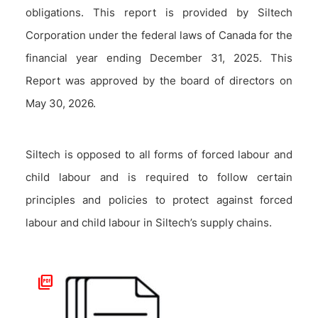
obligations. This report is provided by Siltech
Corporation under the federal laws of Canada for the
financial year ending December 31, 2025. This
Report was approved by the board of directors on
May 30, 2026.
Siltech is opposed to all forms of forced labour and
child labour and is required to follow certain
principles and policies to protect against forced
labour and child labour in Siltech’s supply chains.