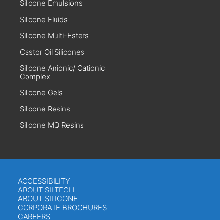
Silicone Emulsions
Silicone Fluids
Silicone Multi-Esters
Castor Oil Silicones
Silicone Anionic/ Cationic
Complex
Silicone Gels
Silicone Resins
Silicone MQ Resins
ACCESSIBILITY
ABOUT SILTECH
ABOUT SILICONE
CORPORATE BROCHURES
CAREERS