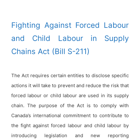
Fighting Against Forced Labour
and Child Labour in Supply
Chains Act (Bill S-211)
The Act requires certain entities to disclose specific
actions it will take to prevent and reduce the risk that
forced labour or child labour are used in its supply
chain. The purpose of the Act is to comply with
Canada’s international commitment to contribute to
the fight against forced labour and child labour by
introducing legislation and new reporting