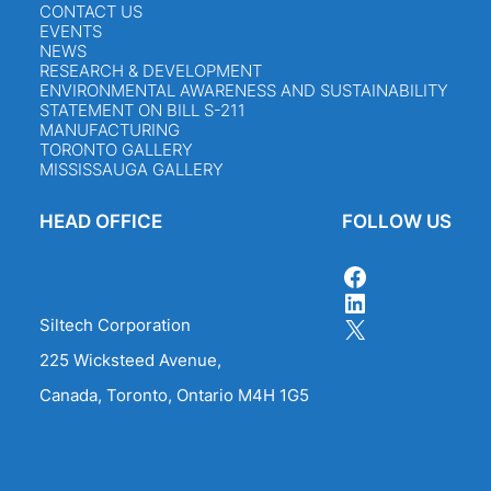
CONTACT US
EVENTS
NEWS
RESEARCH & DEVELOPMENT
ENVIRONMENTAL AWARENESS AND SUSTAINABILITY
STATEMENT ON BILL S-211
MANUFACTURING
TORONTO GALLERY
MISSISSAUGA GALLERY
HEAD OFFICE
FOLLOW US
FACEBOOK
LINKEDIN
X
Siltech Corporation
225 Wicksteed Avenue,
Canada, Toronto, Ontario M4H 1G5