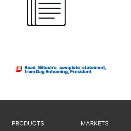
Read Siltech’s complete statement,
from Dag Enhoming, President
PRODUCTS
MARKETS