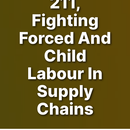
211,
Fighting
Forced And
Child
Labour In
Supply
Chains